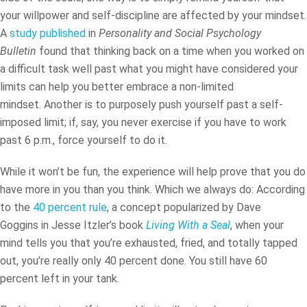
your willpower and self-discipline are affected by your mindset.
A
study published
in
Personality and Social Psychology
Bulletin
found that thinking back on a time when you worked on
a difficult task well past what you might have considered your
limits can help you better embrace a non-limited
mindset. Another is to purposely push yourself past a self-
imposed limit; if, say, you never exercise if you have to work
past 6 p.m., force yourself to do it.
While it won’t be fun, the experience will help prove that you do
have more in you than you think. Which we always do: According
to the
40 percent rule
, a concept popularized by Dave
Goggins
in Jesse Itzler’s book
Living With a Seal
, when your
mind tells you that you’re exhausted, fried, and totally tapped
out, you’re really only 40 percent done. You still have 60
percent left in your tank.