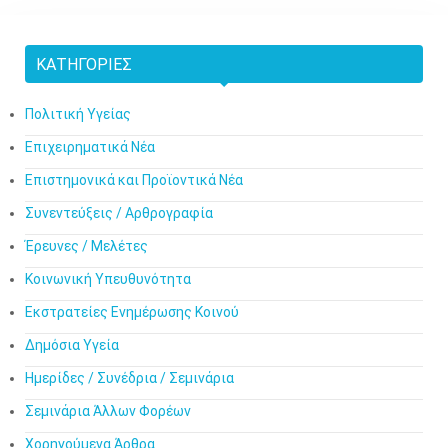
ΚΑΤΗΓΟΡΊΕΣ
Πολιτική Υγείας
Επιχειρηματικά Νέα
Επιστημονικά και Προϊοντικά Νέα
Συνεντεύξεις / Αρθρογραφία
Έρευνες / Μελέτες
Κοινωνική Υπευθυνότητα
Εκστρατείες Ενημέρωσης Κοινού
Δημόσια Υγεία
Ημερίδες / Συνέδρια / Σεμινάρια
Σεμινάρια Άλλων Φορέων
Χορηγούμενα Άρθρα