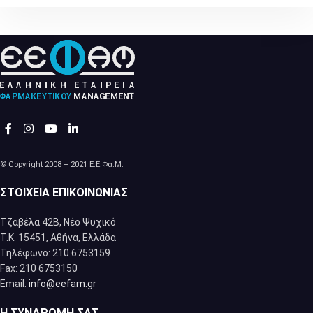
© Copyright 2008 – 2021 Ε.Ε.Φα.Μ.
ΣΤΟΙΧΕΊΑ ΕΠΙΚΟΙΝΩΝΊΑΣ
Τζαβέλα 42Β, Νέο Ψυχικό
Τ.Κ. 15451, Αθήνα, Eλλάδα
Τηλέφωνο: 210 6753159
Fax: 210 6753150
Email:
info@eefam.gr
Η ΣΥΝΔΡΟΜΉ ΣΑΣ