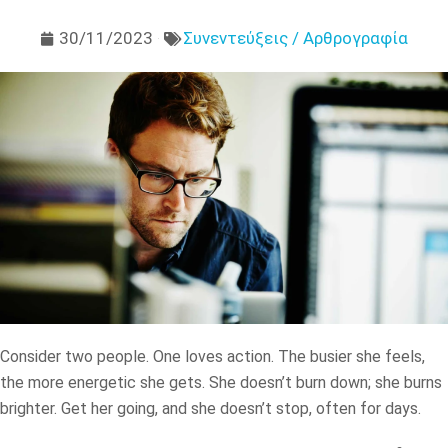
30/11/2023
Συνεντεύξεις / Αρθρογραφία
Consider two people. One loves action. The busier she feels,
the more energetic she gets. She doesn’t burn down; she burns
brighter. Get her going, and she doesn’t stop, often for days.