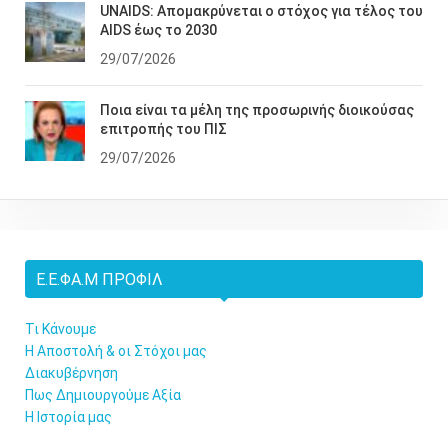
UNAIDS: Απομακρύνεται ο στόχος για τέλος του
AIDS έως το 2030
29/07/2026
Ποια είναι τα μέλη της προσωρινής διοικούσας
επιτροπής του ΠΙΣ
29/07/2026
Ε.Ε.ΦΑ.Μ ΠΡΟΦΊΛ
Τι Κάνουμε
Η Αποστολή & οι Στόχοι μας
Διακυβέρνηση
Πως Δημιουργούμε Αξία
Η Ιστορία μας