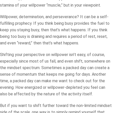
stamina of your willpower “muscle,” but in your viewpoint.
Willpower, determination, and perseverance? It can be a self-
fulfilling prophecy. If you think being busy provides the fuel to
keep you staying busy, then that’s what happens. If you think
being too busy is draining and requires a period of rest, reset,
and even “reward,” then that’s what happens.
Shifting your perspective on willpower isn’t easy, of course,
especially since most of us fall, and even shift, somewhere on
the mindset spectrum. Sometimes a packed day can create a
sense of momentum that keeps me going for days. Another
time, a packed day can make me want to check out for the
evening. How energized or willpower-depleted you feel can
also be affected by the nature of the activity itself.
But if you want to shift further toward the non-limited mindset
side of the scale, one way is to simply remind yourself that