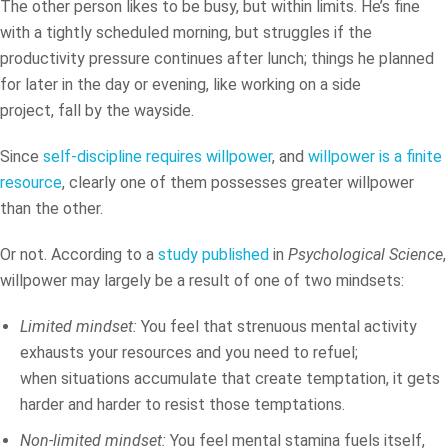
The other person likes to be busy, but within limits. He’s fine
with a tightly scheduled morning, but struggles if the
productivity pressure continues after lunch; things he planned
for later in the day or evening, like working on a side
project, fall by the wayside.
Since
self-discipline requires willpower
, and
willpower is a finite
resource
, clearly one of them possesses greater willpower
than the other.
Or not. According to a
study published
in
Psychological Science
,
willpower may largely be a result of one of two mindsets:
Limited mindset:
You feel that strenuous mental activity
exhausts your resources and you need to refuel;
when situations accumulate that create temptation, it gets
harder and harder to resist those temptations.
Non-limited mindset:
You feel mental stamina fuels itself,