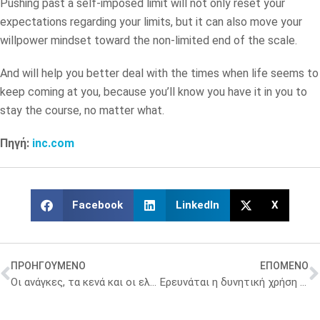
Pushing past a self-imposed limit will not only reset your
expectations regarding your limits, but it can also move your
willpower mindset toward the non-limited end of the scale.
And will help you better deal with the times when life seems to
keep coming at you, because you’ll know you have it in you to
stay the course, no matter what.
Πηγή:
inc.com
Facebook
LinkedIn
X
ΠΡΟΗΓΟΥΜΕΝΟ
ΕΠΟΜΕΝΟ
Οι ανάγκες, τα κενά και οι ελλείψεις στη φαρμακευτική εκπαίδευση
Ερευνάται η δυνητική χρήση ζυμομυκήτων της Ανταρκτικής στη θεραπεία του καρκίνου