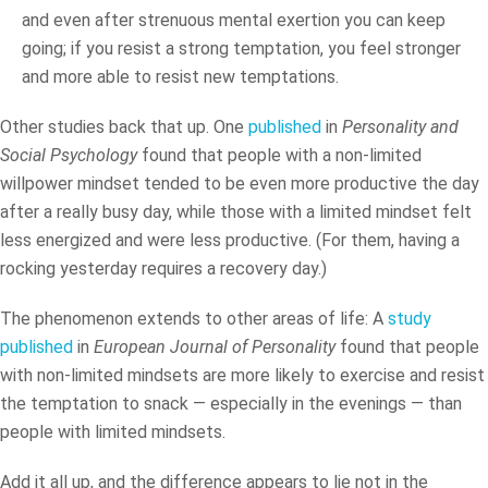
and even after strenuous mental exertion you can keep
going; if you resist a strong temptation, you feel stronger
and more able to resist new temptations.
Other studies back that up. One
published
in
Personality and
Social Psychology
found that people with a non-limited
willpower mindset tended to be even more productive the day
after a really busy day, while those with a limited mindset felt
less energized and were less productive. (For them, having a
rocking yesterday requires a recovery day.)
The phenomenon extends to other areas of life: A
study
published
in
European Journal of Personality
found that people
with non-limited mindsets are more likely to exercise and resist
the temptation to snack — especially in the evenings — than
people with limited mindsets.
Add it all up, and the difference appears to lie not in the