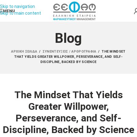
Skip to navigation
MENU
Skip to main content
Blog
ΑΡΧΙΚΉ ΣΕΛΊΔΑ
/
ΣΥΝΕΝΤΕΎΞΕΙΣ / ΑΡΘΡΟΓΡΑΦΊΑ
/
THE MINDSET
THAT YIELDS GREATER WILLPOWER, PERSEVERANCE, AND SELF-
DISCIPLINE, BACKED BY SCIENCE
The Mindset That Yields
Greater Willpower,
Perseverance, and Self-
Discipline, Backed by Science