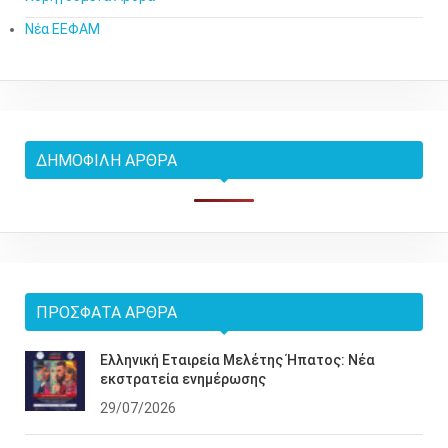
Νέα ΕΕΦΑΜ
ΔΗΜΟΦΙΛΉ ΆΡΘΡΑ
ΠΡΌΣΦΑΤΑ ΆΡΘΡΑ
Ελληνική Εταιρεία Μελέτης Ήπατος: Νέα
εκστρατεία ενημέρωσης
29/07/2026