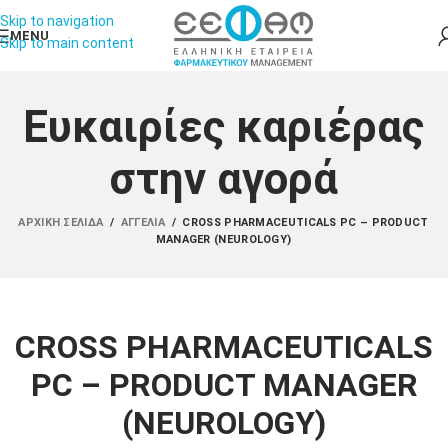
Skip to navigation
MENU
Skip to main content
Ευκαιρίες καριέρας
στην αγορά
ΑΡΧΙΚΉ ΣΕΛΊΔΑ
/
ΑΓΓΕΛΊΑ
/
CROSS PHARMACEUTICALS PC – PRODUCT
MANAGER (NEUROLOGY)
CROSS PHARMACEUTICALS
PC – PRODUCT MANAGER
(NEUROLOGY)