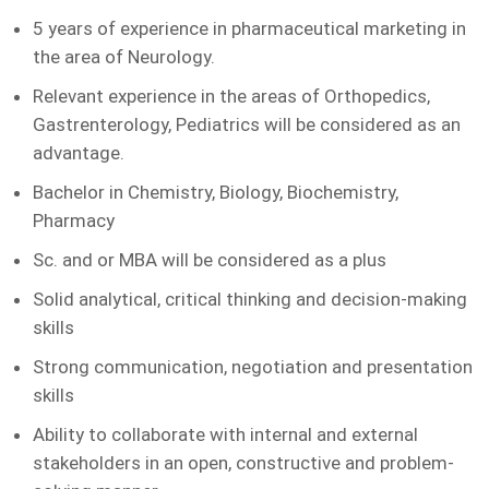
5 years of experience in pharmaceutical marketing in
the area of Neurology.
Relevant experience in the areas of Orthopedics,
Gastrenterology, Pediatrics will be considered as an
advantage.
Bachelor in Chemistry, Biology, Biochemistry,
Pharmacy
Sc. and or MBA will be considered as a plus
Solid analytical, critical thinking and decision-making
skills
Strong communication, negotiation and presentation
skills
Ability to collaborate with internal and external
stakeholders in an open, constructive and problem-