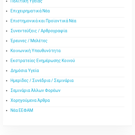
Πολιτική Υγείας
Επιχειρηματικά Νέα
Επιστημονικά και Προϊοντικά Νέα
Συνεντεύξεις / Αρθρογραφία
Έρευνες / Μελέτες
Κοινωνική Υπευθυνότητα
Εκστρατείες Ενημέρωσης Κοινού
Δημόσια Υγεία
Ημερίδες / Συνέδρια / Σεμινάρια
Σεμινάρια Άλλων Φορέων
Χορηγούμενα Άρθρα
Νέα ΕΕΦΑΜ