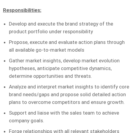
Responsibilities
:
Develop and execute the brand strategy of the
product portfolio under responsibility
Propose, execute and evaluate action plans through
all available go-to-market models
Gather market insights, develop market evolution
hypotheses, anticipate competitive dynamics,
determine opportunities and threats.
Analyze and interpret market insights to identify core
brand needs/gaps and propose solid detailed action
plans to overcome competitors and ensure growth.
Support and liaise with the sales team to achieve
company goals.
Forge relationships with all relevant stakeholders