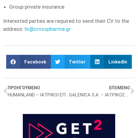
Group private insurance
Interested parties are required to send their CV to the
address:
hr@crosspharma.gr
Facebook
Twitter
LinkedIn
ΠΡΟΗΓΟΥΜΕΝΟ
ΕΠΟΜΕΝΟ
HUMANLAND – ΙΑΤΡΙΚΟΙ ΕΠΙΣΚΕΠΤΕΣ – ΑΘΗΝΑ
GALENICA S.A. – ΙΑΤΡΙΚΟΣ ΕΠΙΣΚΕΠΤΗΣ – ΑΘΗΝΑ