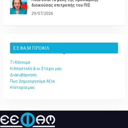
διοικούσας επιτροπής του ΠΙΣ
29/07/2026
Ε.Ε.ΦΑ.Μ ΠΡΟΦΊΛ
Τι Κάνουμε
Η Αποστολή & οι Στόχοι μας
Διακυβέρνηση
Πως Δημιουργούμε Αξία
Η Ιστορία μας