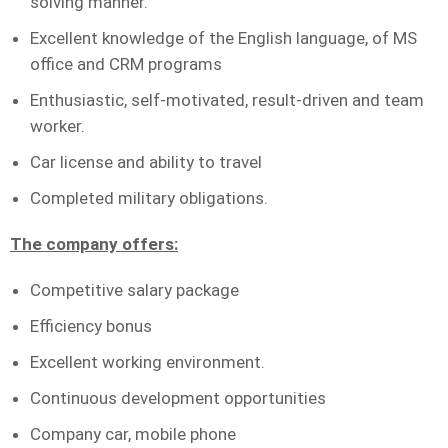
solving manner.
Excellent knowledge of the English language, of MS
office and CRM programs
Enthusiastic, self-motivated, result-driven and team
worker.
Car license and ability to travel
Completed military obligations.
The company offers:
Competitive salary package
Efficiency bonus
Excellent working environment.
Continuous development opportunities
Company car, mobile phone