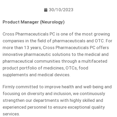
30/10/2023
Product Manager (Neurology)
Cross Pharmaceuticals PC is one of the most growing
companies in the field of pharmaceuticals and OTC. For
more than 13 years, Cross Pharmaceuticals PC offers
innovative pharmaceutic solutions to the medical and
pharmaceutical communities through a multifaceted
product portfolio of medicines, OTCs, food
supplements and medical devices.
Firmly committed to improve health and well-being and
focusing on diversity and inclusion, we continuously
strengthen our departments with highly skilled and
experienced personnel to ensure exceptional quality
services.