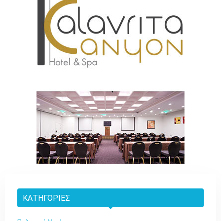
ΚΑΤΗΓΟΡΊΕΣ