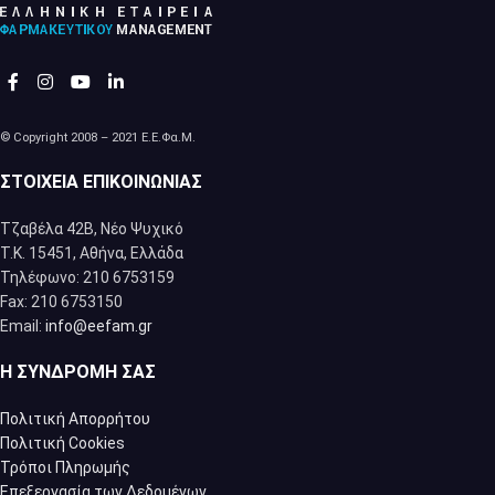
© Copyright 2008 – 2021 Ε.Ε.Φα.Μ.
ΣΤΟΙΧΕΊΑ ΕΠΙΚΟΙΝΩΝΊΑΣ
Τζαβέλα 42Β, Νέο Ψυχικό
Τ.Κ. 15451, Αθήνα, Eλλάδα
Τηλέφωνο: 210 6753159
Fax: 210 6753150
Email:
info@eefam.gr
Η ΣΥΝΔΡΟΜΉ ΣΑΣ
Πολιτική Απορρήτου
Πολιτική Cookies
Τρόποι Πληρωμής
Επεξεργασία των Δεδομένων