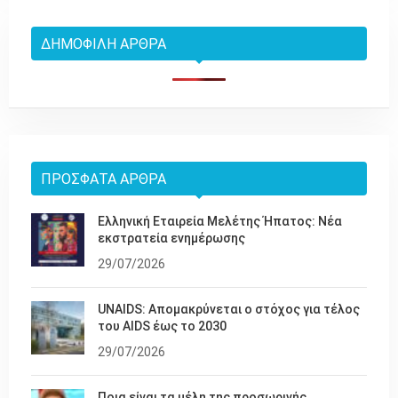
ΔΗΜΟΦΙΛΉ ΆΡΘΡΑ
ΠΡΌΣΦΑΤΑ ΆΡΘΡΑ
Ελληνική Εταιρεία Μελέτης Ήπατος: Νέα
εκστρατεία ενημέρωσης
29/07/2026
UNAIDS: Απομακρύνεται ο στόχος για τέλος
του AIDS έως το 2030
29/07/2026
Ποια είναι τα μέλη της προσωρινής