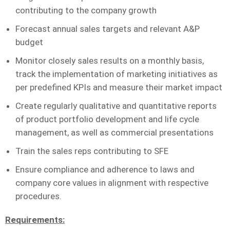
contributing to the company growth
Forecast annual sales targets and relevant A&P
budget
Monitor closely sales results on a monthly basis,
track the implementation of marketing initiatives as
per predefined KPIs and measure their market impact
Create regularly qualitative and quantitative reports
of product portfolio development and life cycle
management, as well as commercial presentations
Train the sales reps contributing to SFE
Ensure compliance and adherence to laws and
company core values in alignment with respective
procedures.
Requirements
: