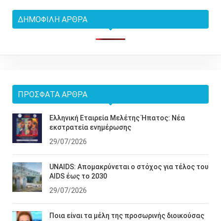
ΔΗΜΟΦΙΛΉ ΆΡΘΡΑ
ΠΡΌΣΦΑΤΑ ΆΡΘΡΑ
Ελληνική Εταιρεία Μελέτης Ήπατος: Νέα
εκστρατεία ενημέρωσης
29/07/2026
UNAIDS: Απομακρύνεται ο στόχος για τέλος του
AIDS έως το 2030
29/07/2026
Ποια είναι τα μέλη της προσωρινής διοικούσας