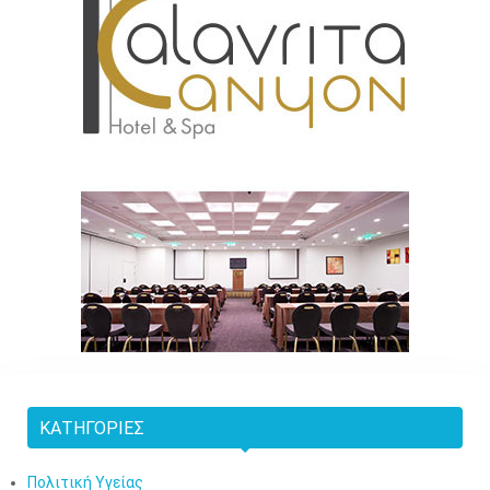
ΚΑΤΗΓΟΡΊΕΣ
Πολιτική Υγείας