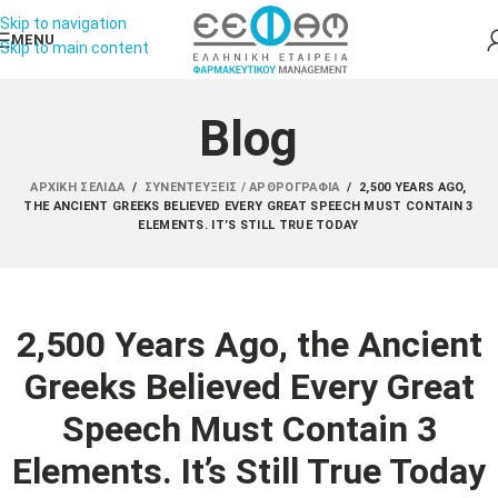
Skip to navigation
MENU
Skip to main content
Blog
ΑΡΧΙΚΉ ΣΕΛΊΔΑ
/
ΣΥΝΕΝΤΕΎΞΕΙΣ / ΑΡΘΡΟΓΡΑΦΊΑ
/
2,500 YEARS AGO,
THE ANCIENT GREEKS BELIEVED EVERY GREAT SPEECH MUST CONTAIN 3
ELEMENTS. IT’S STILL TRUE TODAY
2,500 Years Ago, the Ancient
Greeks Believed Every Great
Speech Must Contain 3
Elements. It’s Still True Today