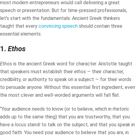
most modern entrepreneurs would call delivering a great
speech or presentation. But for time-pressed professionals,
let’s start with the fundamentals. Ancient Greek thinkers
taught that every
convincing speech
should contain three
essential elements.
1.
Ethos
Ethos
is the ancient Greek word for character. Aristotle taught
that speakers must establish their
ethos
— their character,
credibility, or authority to speak on a subject — for their words
to persuade anyone. Without this essential first ingredient, even
the most clever and well-worded arguments will fall flat.
“Your audience needs to know (or to believe, which in rhetoric
adds up to the same thing) that you are trustworthy, that you
have a
locus standi
to talk on the subject, and that you speak in
good faith. You need your audience to believe that you are, in