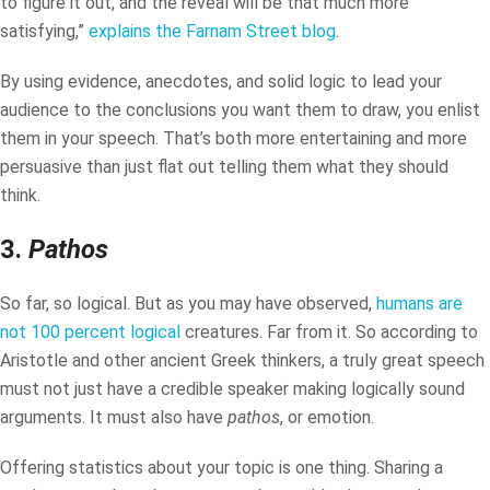
to figure it out, and the reveal will be that much more
satisfying,”
explains the Farnam Street blog
.
By using evidence, anecdotes, and solid logic to lead your
audience to the conclusions you want them to draw, you enlist
them in your speech. That’s both more entertaining and more
persuasive than just flat out telling them what they should
think.
3.
Pathos
So far, so logical. But as you may have observed,
humans are
not 100 percent logical
creatures. Far from it. So according to
Aristotle and other ancient Greek thinkers, a truly great speech
must not just have a credible speaker making logically sound
arguments. It must also have
pathos
, or emotion.
Offering statistics about your topic is one thing. Sharing a