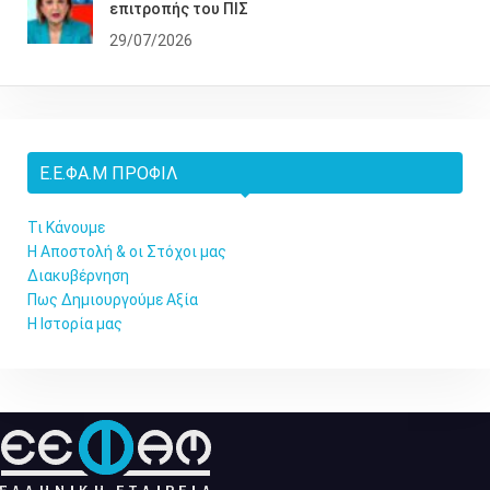
επιτροπής του ΠΙΣ
29/07/2026
Ε.Ε.ΦΑ.Μ ΠΡΟΦΊΛ
Τι Κάνουμε
Η Αποστολή & οι Στόχοι μας
Διακυβέρνηση
Πως Δημιουργούμε Αξία
Η Ιστορία μας