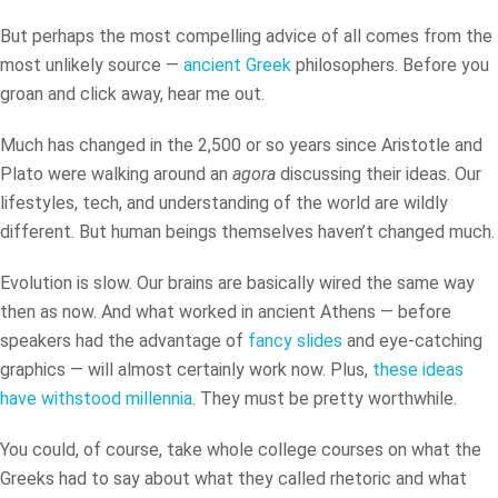
But perhaps the most compelling advice of all comes from the
most unlikely source —
ancient Greek
philosophers. Before you
groan and click away, hear me out.
Much has changed in the 2,500 or so years since Aristotle and
Plato were walking around an
agora
discussing their ideas. Our
lifestyles, tech, and understanding of the world are wildly
different. But human beings themselves haven’t changed much.
Evolution is slow. Our brains are basically wired the same way
then as now. And what worked in ancient Athens — before
speakers had the advantage of
fancy slides
and eye-catching
graphics — will almost certainly work now. Plus,
these ideas
have withstood millennia
. They must be pretty worthwhile.
You could, of course, take whole college courses on what the
Greeks had to say about what they called rhetoric and what