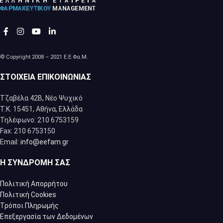
© Copyright 2008 – 2021 Ε.Ε.Φα.Μ.
ΣΤΟΙΧΕΊΑ ΕΠΙΚΟΙΝΩΝΊΑΣ
Τζαβέλα 42Β, Νέο Ψυχικό
Τ.Κ. 15451, Αθήνα, Eλλάδα
Τηλέφωνο: 210 6753159
Fax: 210 6753150
Email:
info@eefam.gr
Η ΣΥΝΔΡΟΜΉ ΣΑΣ
Πολιτική Απορρήτου
Πολιτική Cookies
Τρόποι Πληρωμής
Επεξεργασία των Δεδομένων