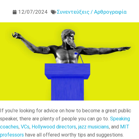
12/07/2024
Συνεντεύξεις / Αρθρογραφία
If you’re looking for advice on how to become a great public
speaker, there are plenty of people you can go to.
Speaking
coaches
,
VCs
,
Hollywood directors
,
jazz musicians
, and
MIT
professors
have all offered worthy tips and suggestions.