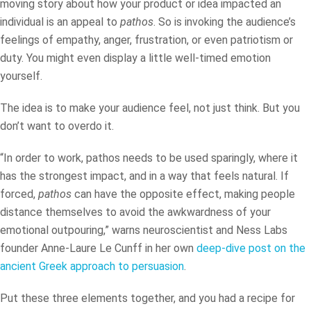
moving story about how your product or idea impacted an
individual is an appeal to
pathos
. So is invoking the audience’s
feelings of empathy, anger, frustration, or even patriotism or
duty. You might even display a little well-timed emotion
yourself.
The idea is to make your audience feel, not just think. But you
don’t want to overdo it.
“In order to work, pathos needs to be used sparingly, where it
has the strongest impact, and in a way that feels natural. If
forced,
pathos
can have the opposite effect, making people
distance themselves to avoid the awkwardness of your
emotional outpouring,” warns neuroscientist and Ness Labs
founder Anne-Laure Le Cunff in her own
deep-dive post on the
ancient Greek approach to persuasion
.
Put these three elements together, and you had a recipe for