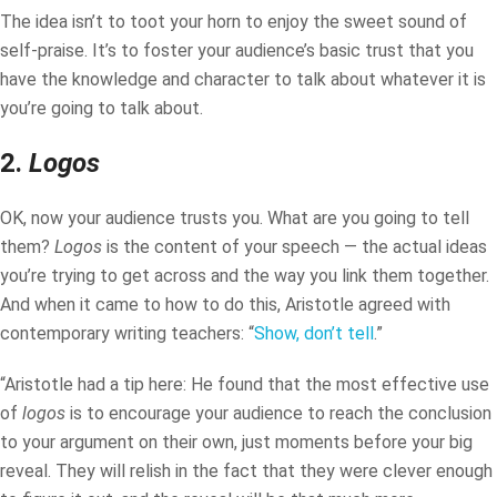
The idea isn’t to toot your horn to enjoy the sweet sound of
self-praise. It’s to foster your audience’s basic trust that you
have the knowledge and character to talk about whatever it is
you’re going to talk about.
2.
Logos
OK, now your audience trusts you. What are you going to tell
them?
Logos
is the content of your speech — the actual ideas
you’re trying to get across and the way you link them together.
And when it came to how to do this, Aristotle agreed with
contemporary writing teachers: “
Show, don’t tell
.”
“Aristotle had a tip here: He found that the most effective use
of
logos
is to encourage your audience to reach the conclusion
to your argument on their own, just moments before your big
reveal. They will relish in the fact that they were clever enough