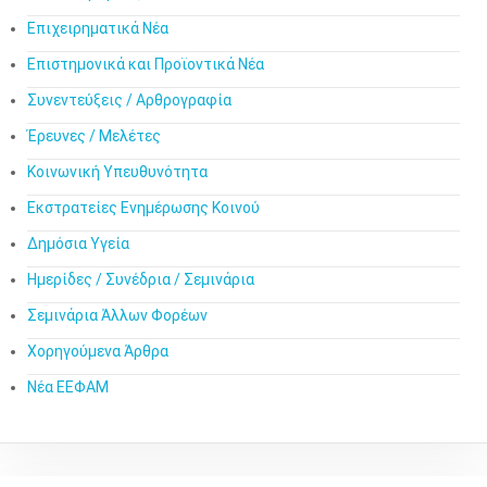
Επιχειρηματικά Νέα
Επιστημονικά και Προϊοντικά Νέα
Συνεντεύξεις / Αρθρογραφία
Έρευνες / Μελέτες
Κοινωνική Υπευθυνότητα
Εκστρατείες Ενημέρωσης Κοινού
Δημόσια Υγεία
Ημερίδες / Συνέδρια / Σεμινάρια
Σεμινάρια Άλλων Φορέων
Χορηγούμενα Άρθρα
Νέα ΕΕΦΑΜ