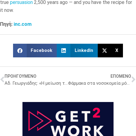
true
persuasion
2,500 years ago — and you have the recipe for
it now.
Πηγή:
inc.com
Facebook
LinkedIn
X
ΠΡΟΗΓΟΥΜΕΝΟ
ΕΠΟΜΕΝΟ
Αδ. Γεωργιάδης: «Η μείωση της φαρμακευτικής δαπάνης έχει πάει αυτό το εξάμηνο ανέλπιστα καλά»
Φάρμακα στα νοσοκομεία μόνο μέσα από την ΕΚΑΠΥ