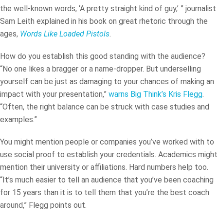
the well-known words, ‘A pretty straight kind of guy,’ ” journalist
Sam Leith explained in his book on great rhetoric through the
ages,
Words Like Loaded Pistols
.
How do you establish this good standing with the audience?
“No one likes a bragger or a name-dropper. But underselling
yourself can be just as damaging to your chances of making an
impact with your presentation,”
warns Big Think’s Kris Flegg
.
“Often, the right balance can be struck with case studies and
examples.”
You might mention people or companies you’ve worked with to
use social proof to establish your credentials. Academics might
mention their university or affiliations. Hard numbers help too.
“It’s much easier to tell an audience that you’ve been coaching
for 15 years than it is to tell them that you’re the best coach
around,” Flegg points out.